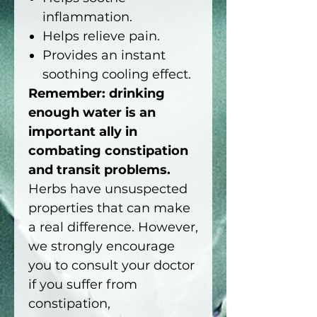
inflammation.
Helps relieve pain.
Provides an instant
soothing cooling effect.
Remember: drinking
enough water is an
important ally in
combating constipation
and transit problems.
Herbs have unsuspected
properties that can make
a real difference. However,
we strongly encourage
you to consult your doctor
if you suffer from
constipation,