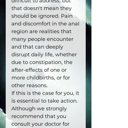
difficult to address, but
that doesn't mean they
should be ignored. Pain
and discomfort in the anal
region are realities that
many people encounter
and that can deeply
disrupt daily life, whether
due to constipation, the
after-effects of one or
more childbirths, or for
other reasons.
If this is the case for you, it
is essential to take action.
Although we strongly
recommend that you
consult your doctor for