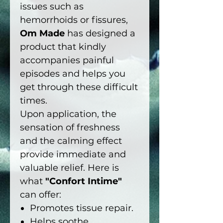
issues such as
hemorrhoids or fissures,
Om Made
has designed a
product that kindly
accompanies painful
episodes and helps you
get through these difficult
times.
Upon application, the
sensation of freshness
and the calming effect
provide immediate and
valuable relief. Here is
what
"Confort Intime"
can offer:
Promotes tissue repair.
Helps soothe