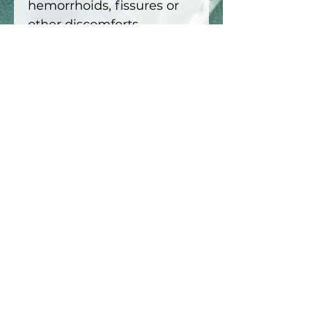
hemorrhoids, fissures or
other discomforts,
especially in the presence
of an existing medical
condition.
This product is not
recommended if you are
pregnant or
breastfeeding.
Keep out
of reach of children. For
external use only. Do not
apply to open wounds or
skin lesions. Do an allergy
test in the crook of your
elbow before the first
application.
15ml