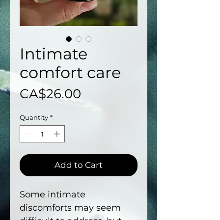
Intimate
comfort care
Price
CA$26.00
Quantity
*
Add to Cart
Some intimate
discomforts may seem