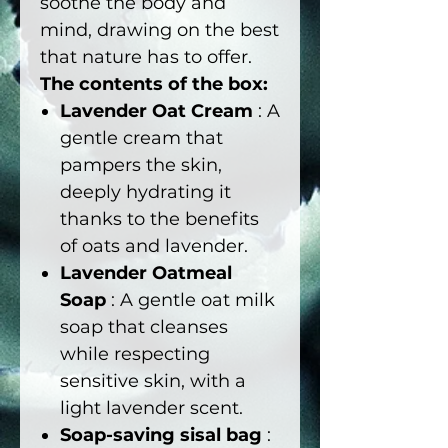
soothe the body and
mind, drawing on the best
that nature has to offer.
The contents of the box:
Lavender Oat Cream
: A
gentle cream that
pampers the skin,
deeply hydrating it
thanks to the benefits
of oats and lavender.
Lavender Oatmeal
Soap
: A gentle oat milk
soap that cleanses
while respecting
sensitive skin, with a
light lavender scent.
Soap-saving sisal bag
: