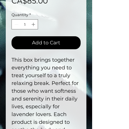
Price
CA$85.00
Quantity
*
Add to Cart
This box brings together
everything you need to
treat yourself to a truly
relaxing break. Perfect for
those who want softness
and serenity in their daily
lives, especially for
lavender lovers. Each
product is designed to