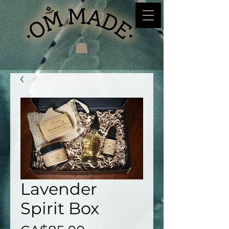
Lavender
Spirit Box