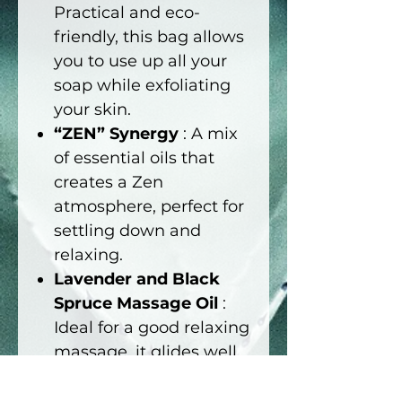
Practical and eco-
friendly, this bag allows
you to use up all your
soap while exfoliating
your skin.
“ZEN” Synergy
: A mix
of essential oils that
creates a Zen
atmosphere, perfect for
settling down and
relaxing.
Lavender and Black
Spruce Massage Oil
:
Ideal for a good relaxing
massage, it glides well
and helps you let go
with its soothing notes