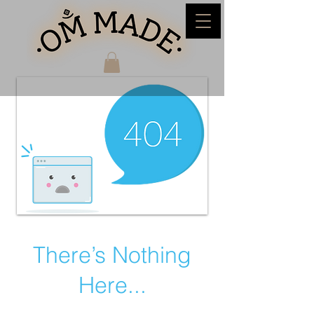
There’s Nothing
Here...